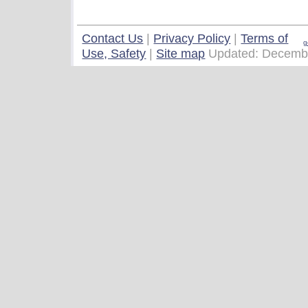
Contact Us
|
Privacy Policy
|
Terms of
g
Use, Safety
|
Site map
Updated: Decemb