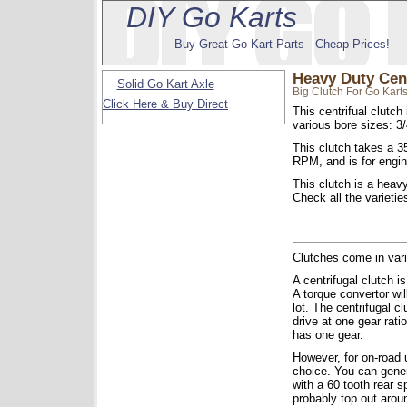
DIY Go Karts
Buy Great Go Kart Parts - Cheap Prices!
Heavy Duty Cent
Solid Go Kart Axle
Big Clutch For Go Karts
Click Here & Buy Direct
This centrifual clutc
various bore sizes: 3/
This clutch takes a 3
RPM, and is for engi
This clutch is a heavy
Check all the varietie
Clutches come in vari
A centrifugal clutch i
A torque convertor wil
lot. The centrifugal c
drive at one gear rati
has one gear.
However, for on-road u
choice. You can gener
with a 60 tooth rear s
probably top out arou