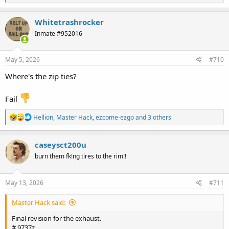
e
a
c
Whitetrashrocker
t
Inmate #952016
i
o
n
s
May 5, 2026
#710
:
Where's the zip ties?
Fail
R
Hellion
,
Master Hack
,
ezcome-ezgo
and 3 others
e
a
c
caseysct200u
t
burn them fk!ng tires to the rim!!
i
o
n
s
May 13, 2026
#711
:
Master Hack said:
Final revision for the exhaust.
# 9737z