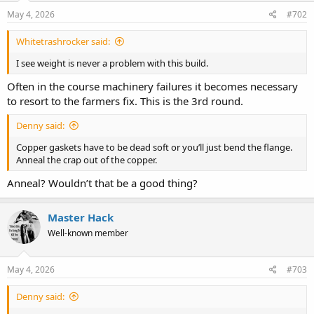
May 4, 2026
#702
Whitetrashrocker said:
I see weight is never a problem with this build.
Often in the course machinery failures it becomes necessary
to resort to the farmers fix. This is the 3rd round.
Denny said:
Copper gaskets have to be dead soft or you’ll just bend the flange.
Anneal the crap out of the copper.
Anneal? Wouldn’t that be a good thing?
Master Hack
Well-known member
May 4, 2026
#703
Denny said: