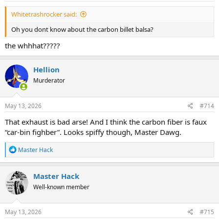
:
Whitetrashrocker said:
Oh you dont know about the carbon billet balsa?
the whhhat?????
Hellion
Murderator
May 13, 2026
#714
That exhaust is bad arse! And I think the carbon fiber is faux
“car-bin fighber”. Looks spiffy though, Master Dawg.
R
Master Hack
e
a
c
Master Hack
t
Well-known member
i
o
n
s
May 13, 2026
#715