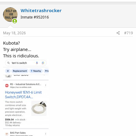
a
c
Whitetrashrocker
t
Inmate #952016
i
o
n
s
May 18, 2026
#719
:
Kubota?
Try airplane...
This is ridiculous.