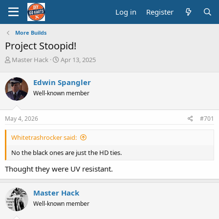
Log in
Register
More Builds
Project Stoopid!
T
S
Master Hack
Apr 13, 2025
h
t
r
a
Edwin Spangler
e
r
Well-known member
a
t
d
d
s
a
May 4, 2026
#701
t
t
a
e
Whitetrashrocker said:
r
t
No the black ones are just the HD ties.
e
r
Thought they were UV resistant.
Master Hack
Well-known member