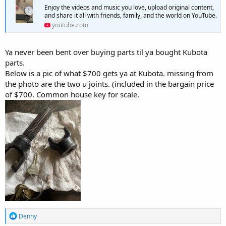
Enjoy the videos and music you love, upload original content,
and share it all with friends, family, and the world on YouTube.
youtube.com
Ya never been bent over buying parts til ya bought Kubota
parts.
Below is a pic of what $700 gets ya at Kubota. missing from
the photo are the two u joints. (included in the bargain price
of $700. Common house key for scale.
R
Denny
e