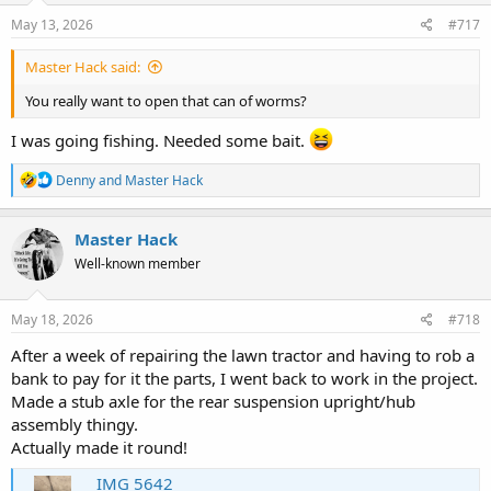
n
s
May 13, 2026
#717
:
Master Hack said:
You really want to open that can of worms?
I was going fishing. Needed some bait.
R
Denny
and
Master Hack
e
a
c
Master Hack
t
Well-known member
i
o
n
s
May 18, 2026
#718
:
After a week of repairing the lawn tractor and having to rob a
bank to pay for it the parts, I went back to work in the project.
Made a stub axle for the rear suspension upright/hub
assembly thingy.
Actually made it round!
IMG 5642