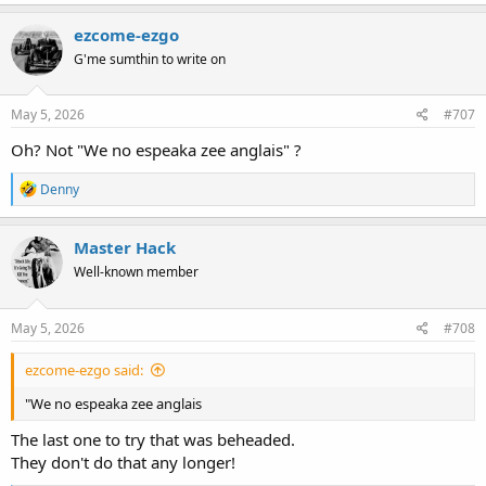
a
c
ezcome-ezgo
t
G'me sumthin to write on
i
o
n
s
May 5, 2026
#707
:
Oh? Not "We no espeaka zee anglais" ?
R
Denny
e
a
c
Master Hack
t
Well-known member
i
o
n
s
May 5, 2026
#708
:
ezcome-ezgo said:
"We no espeaka zee anglais
The last one to try that was beheaded.
They don't do that any longer!