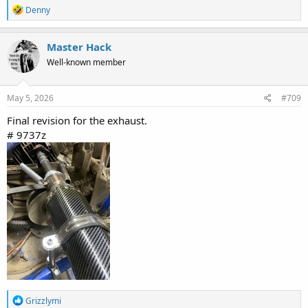
R
Denny
e
a
c
Master Hack
t
Well-known member
i
o
n
s
May 5, 2026
#709
:
Final revision for the exhaust.
# 9737z
R
Grizzlymi