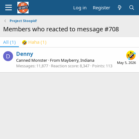
Log in
Register
Project Stoopid!
Members who reacted to message #708
All
(1)
Haha
(1)
Denny
D
Canned Monster
·
From
Mayberry, Indiana
May 5, 2026
Messages
11,877
Reaction score
8,347
Points
113