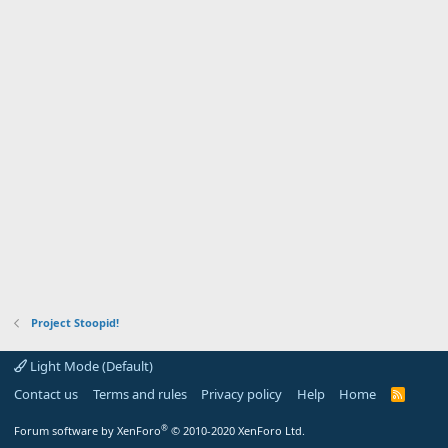
Project Stoopid!
Light Mode (Default)
Contact us
Terms and rules
Privacy policy
Help
Home
R
S
S
®
Forum software by XenForo
© 2010-2020 XenForo Ltd.