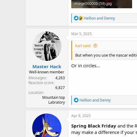
image000000 (59).jpg
258.7 KB · Views: 12
R
Hellion
and
Denny
e
a
c
Mar 5, 2025
t
i
karl said:
o
n
But when you use the nascar editi
s
:
Or in circles...
Master Hack
Well-known member
Messages
4,263
Reaction score
6,827
Location
Mountain top
R
Hellion
and
Denny
Labratory
e
a
c
Apr 9, 2025
t
i
Spring Black Friday
and the Ro
o
may make a difference if your s
n