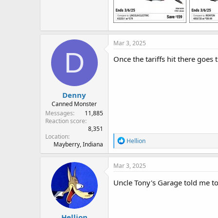
Mar 3, 2025
D
Once the tariffs hit there goes
Denny
Canned Monster
Messages
11,885
Reaction score
8,351
Location
R
Hellion
Mayberry, Indiana
e
a
c
Mar 3, 2025
t
i
Uncle Tony's Garage told me to 
o
n
s
:
Hellion