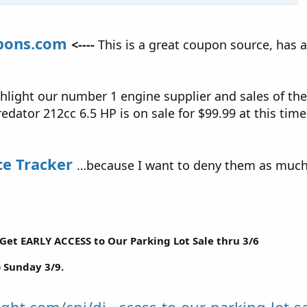
pons.com
<----
This is a great coupon source, has 
hlight our number 1 engine supplier and sales of the
edator 212cc 6.5 HP is on sale for $99.99 at this time
ce Tracker
…because I want to deny them as much 
Get EARLY ACCESS to Our Parking Lot Sale thru 3/6
o Sunday 3/9.