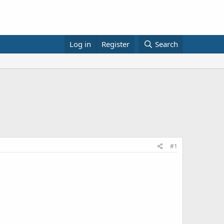
Log in
Register
Search
#1