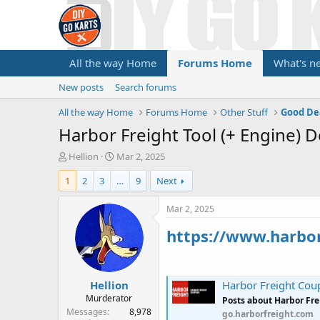
All the way Home
Forums Home
What's n
New posts
Search forums
All the way Home
Forums Home
Other Stuff
Good De
Harbor Freight Tool (+ Engine) D
T
S
Hellion
Mar 2, 2025
h
t
1
2
3
…
9
Next
r
a
e
r
a
t
Mar 2, 2025
d
d
https://www.harbo
s
a
t
t
a
e
r
Hellion
t
Harbor Freight Cou
e
Murderator
Posts about Harbor Fr
r
Messages
8,978
go.harborfreight.com