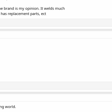
ame brand is my opinion. It welds much
, has replacement parts, ect
ing world.