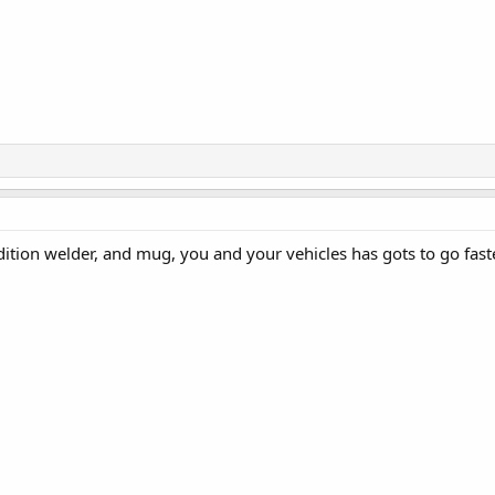
ition welder, and mug, you and your vehicles has gots to go fast