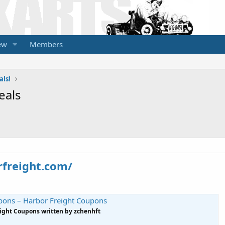
ew
Members
als!
eals
rfreight.com/
pons – Harbor Freight Coupons
eight Coupons written by zchenhft