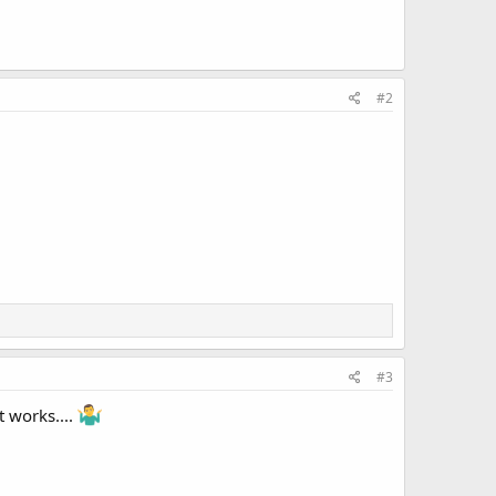
#2
#3
t works....