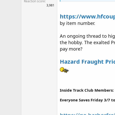
Reaction score
3,981
https://www.hfcou
by item number.
An ongoing thread to hig
the hobby. The exalted Pr
pay more?
Hazard Fraught Pri
Inside Track Club Members: 
Everyone Saves Friday 3/7 t