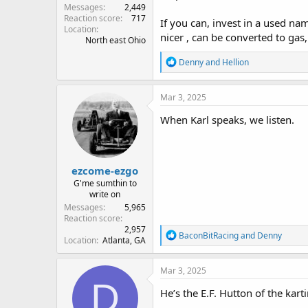
Messages
2,449
Reaction score
717
If you can, invest in a used n
Location
nicer , can be converted to gas
North east Ohio
R
Denny
and
Hellion
e
a
c
Mar 3, 2025
t
i
When Karl speaks, we listen.
o
n
s
:
ezcome-ezgo
G'me sumthin to
write on
Messages
5,965
Reaction score
2,957
R
BaconBitRacing
and
Denny
Location
Atlanta, GA
e
a
c
Mar 3, 2025
t
D
i
He’s the E.F. Hutton of the kart
o