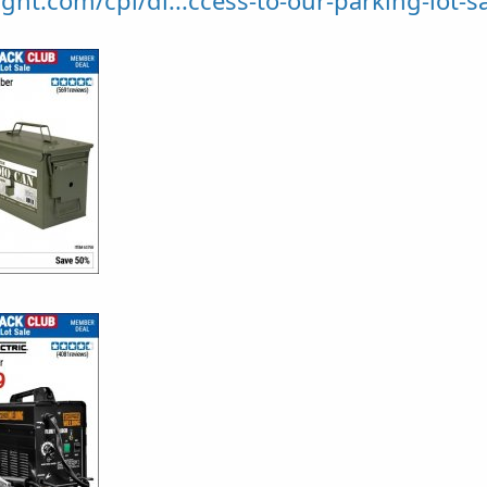
ght.com/cpi/di...ccess-to-our-parking-lot-sa