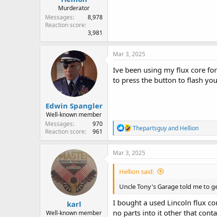
Murderator
Messages
8,978
Reaction score
3,981
Mar 3, 2025
Ive been using my flux core fo
to press the button to flash you
Edwin Spangler
Well-known member
Messages
970
R
Thepartsguy
and
Hellion
Reaction score
961
e
a
c
Mar 3, 2025
t
i
Hellion said:
o
n
Uncle Tony's Garage told me to get
s
:
I bought a used Lincoln flux cor
karl
no parts into it other that conta
Well-known member