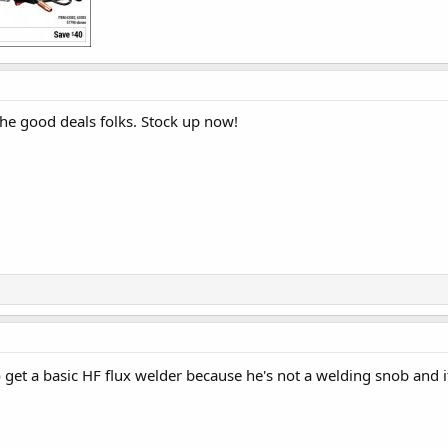
 the good deals folks. Stock up now!
get a basic HF flux welder because he's not a welding snob and i