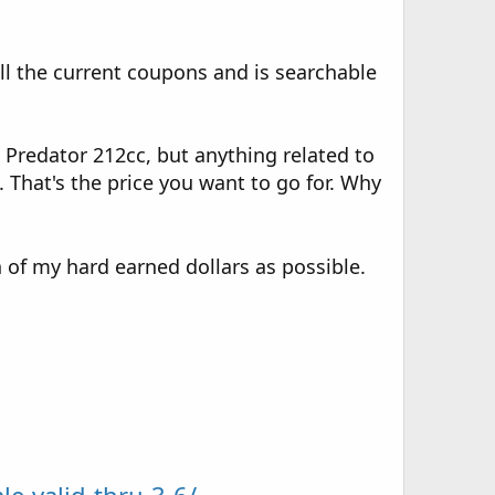
all the current coupons and is searchable
 Predator 212cc, but anything related to
. That's the price you want to go for. Why
of my hard earned dollars as possible.