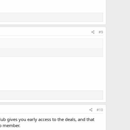
#9
#10
lub gives you early access to the deals, and that
lub member.