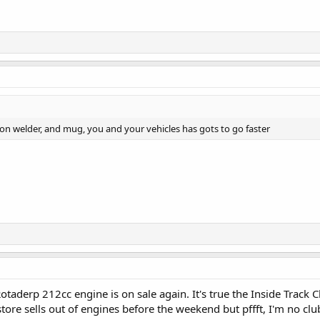
on welder, and mug, you and your vehicles has gots to go faster
taderp 212cc engine is on sale again. It's true the Inside Track C
tore sells out of engines before the weekend but pffft, I'm no c