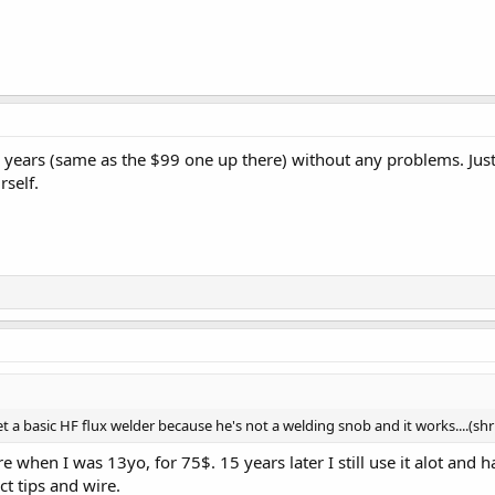
r years (same as the $99 one up there) without any problems. Just
rself.
 a basic HF flux welder because he's not a welding snob and it works....(shr
e when I was 13yo, for 75$. 15 years later I still use it alot and 
ct tips and wire.