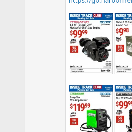
https://go.harborfrei