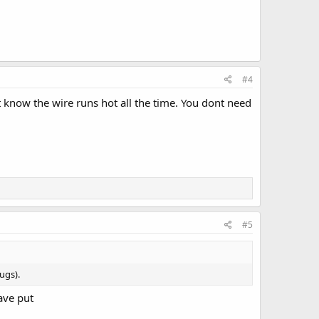
#4
 know the wire runs hot all the time. You dont need
#5
ugs).
have put