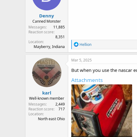
n
s
:
Denny
Canned Monster
Messages
11,885
Reaction score
8,351
Location
R
Hellion
Mayberry, Indiana
e
a
c
Mar 5, 2025
t
i
But when you use the nascar ed
o
n
Attachments
s
:
karl
Well-known member
Messages
2,449
Reaction score
717
Location
North east Ohio