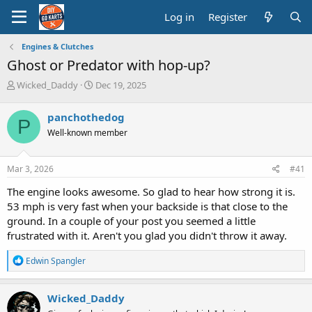
Log in
Register
Engines & Clutches
Ghost or Predator with hop-up?
T
S
Wicked_Daddy
Dec 19, 2025
h
t
r
a
panchothedog
P
e
r
Well-known member
a
t
d
d
s
a
Mar 3, 2026
#41
t
t
a
e
The engine looks awesome. So glad to hear how strong it is.
r
53 mph is very fast when your backside is that close to the
t
ground. In a couple of your post you seemed a little
e
frustrated with it. Aren't you glad you didn't throw it away.
r
R
Edwin Spangler
e
a
c
Wicked_Daddy
t