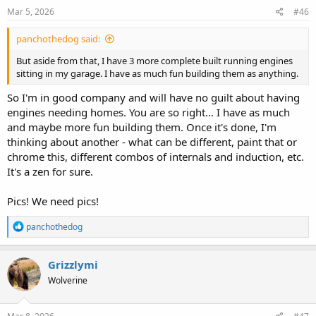
Mar 5, 2026
#46
panchothedog said:
But aside from that, I have 3 more complete built running engines
sitting in my garage. I have as much fun building them as anything.
So I'm in good company and will have no guilt about having
engines needing homes. You are so right... I have as much
and maybe more fun building them. Once it's done, I'm
thinking about another - what can be different, paint that or
chrome this, different combos of internals and induction, etc.
It's a zen for sure.
Pics! We need pics!
R
panchothedog
e
a
c
Grizzlymi
t
Wolverine
i
o
n
s