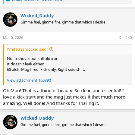
e
a
c
Wicked_Daddy
t
Gimme fuel, gimme fire, gimme that which I desire!
i
o
n
s
Mar 5, 2026
#45
:
Whitetrashrocker said:
Not a shovel but still old iron.
It doesn't leak either.
68 xlch. Mag fired, kick only. Right side shift.
View attachment 160390
Oh Man! That is a thing of beauty. So clean and essential! I
love a kick-start and the mag just makes it that much more
amazing. Well done! And thanks for sharing it.
Wicked_Daddy
Gimme fuel, gimme fire, gimme that which I desire!