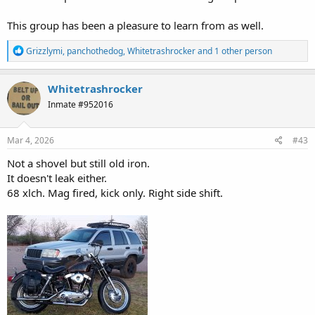
This group has been a pleasure to learn from as well.
R
Grizzlymi
,
panchothedog
,
Whitetrashrocker
and 1 other person
e
a
c
Whitetrashrocker
t
Inmate #952016
i
o
n
s
Mar 4, 2026
#43
:
Not a shovel but still old iron.
It doesn't leak either.
68 xlch. Mag fired, kick only. Right side shift.