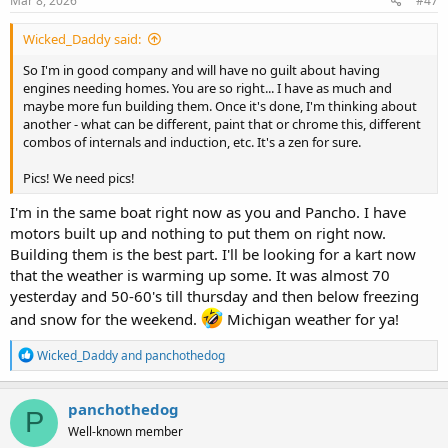
Mar 8, 2026
#47
:
Wicked_Daddy said:
So I'm in good company and will have no guilt about having
engines needing homes. You are so right... I have as much and
maybe more fun building them. Once it's done, I'm thinking about
another - what can be different, paint that or chrome this, different
combos of internals and induction, etc. It's a zen for sure.
Pics! We need pics!
I'm in the same boat right now as you and Pancho. I have
motors built up and nothing to put them on right now.
Building them is the best part. I'll be looking for a kart now
that the weather is warming up some. It was almost 70
yesterday and 50-60's till thursday and then below freezing
and snow for the weekend.
Michigan weather for ya!
R
Wicked_Daddy
and
panchothedog
e
a
c
panchothedog
P
t
Well-known member
i