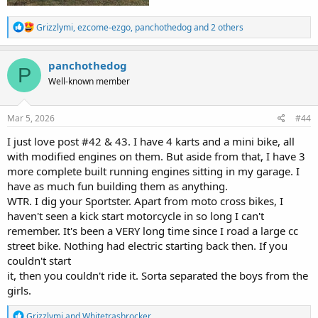
R
Grizzlymi
,
ezcome-ezgo
,
panchothedog
and 2 others
e
a
c
panchothedog
P
t
Well-known member
i
o
n
s
Mar 5, 2026
#44
:
I just love post #42 & 43. I have 4 karts and a mini bike, all
with modified engines on them. But aside from that, I have 3
more complete built running engines sitting in my garage. I
have as much fun building them as anything.
WTR. I dig your Sportster. Apart from moto cross bikes, I
haven't seen a kick start motorcycle in so long I can't
remember. It's been a VERY long time since I road a large cc
street bike. Nothing had electric starting back then. If you
couldn't start
it, then you couldn't ride it. Sorta separated the boys from the
girls.
R
Grizzlymi
and
Whitetrashrocker