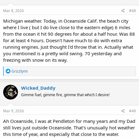
o
n
s
Mar 8, 2026
#48
:
Michigan weather. Today, in Oceanside Calif. the beach city
where I live ( but I do live close to the eastern edge) 6 miles
from the ocean it hit 90 degrees for about a half hour. Was 88
for at least 4 hours. Doesn't have much to do with extra
running engines. Just thought I'd throw that in. Actually what
you mentioned is a pretty wild swing. 70 yesterday and
freezing with snow on its way.
R
Grizzlymi
e
a
c
Wicked_Daddy
t
Gimme fuel, gimme fire, gimme that which I desire!
i
o
n
s
Mar 9, 2026
#49
:
Ah Oceanside, I was at Pendleton for many years and my Dad
still lives just outside Oceanside. That's unusually hot weather
this time of year, and especially that close to the water.