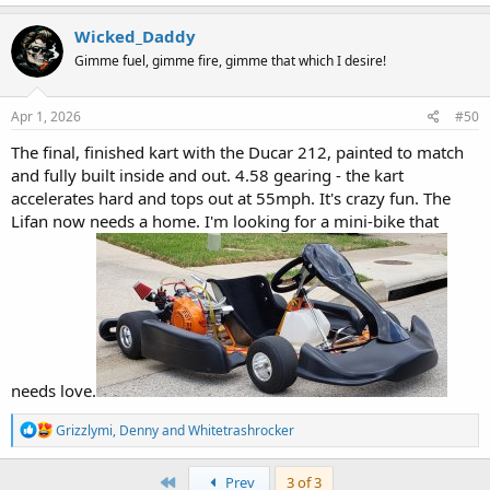
Wicked_Daddy
Gimme fuel, gimme fire, gimme that which I desire!
Apr 1, 2026
#50
The final, finished kart with the Ducar 212, painted to match
and fully built inside and out. 4.58 gearing - the kart
accelerates hard and tops out at 55mph. It's crazy fun. The
Lifan now needs a home. I'm looking for a mini-bike that
needs love.
R
Grizzlymi
,
Denny
and
Whitetrashrocker
e
a
c
First
Prev
3 of 3