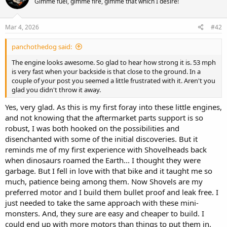
Gimme fuel, gimme fire, gimme that which I desire!
i
o
n
s
Mar 4, 2026
#42
:
panchothedog said:
The engine looks awesome. So glad to hear how strong it is. 53 mph
is very fast when your backside is that close to the ground. In a
couple of your post you seemed a little frustrated with it. Aren't you
glad you didn't throw it away.
Yes, very glad. As this is my first foray into these little engines,
and not knowing that the aftermarket parts support is so
robust, I was both hooked on the possibilities and
disenchanted with some of the initial discoveries. But it
reminds me of my first experience with Shovelheads back
when dinosaurs roamed the Earth... I thought they were
garbage. But I fell in love with that bike and it taught me so
much, patience being among them. Now Shovels are my
preferred motor and I build them bullet proof and leak free. I
just needed to take the same approach with these mini-
monsters. And, they sure are easy and cheaper to build. I
could end up with more motors than things to put them in.