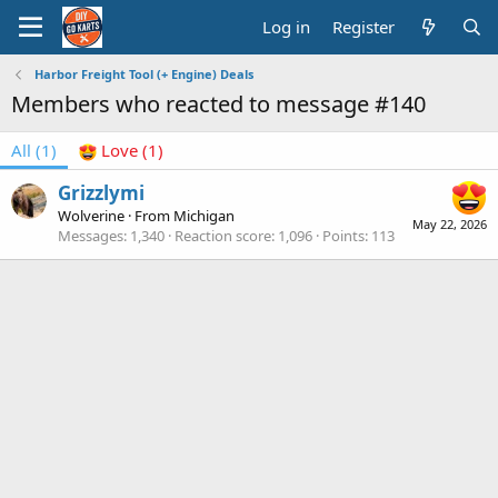
Log in
Register
Harbor Freight Tool (+ Engine) Deals
Members who reacted to message #140
All
(1)
Love
(1)
Grizzlymi
Wolverine
·
From
Michigan
May 22, 2026
Messages
1,340
Reaction score
1,096
Points
113