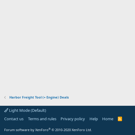
Harbor Freight Tool (+ Engine) Deals
Light Mode (Default)
Contact us
Terms and rules
Privacy policy
Help
Home
R
S
S
®
Forum software by XenForo
© 2010-2020 XenForo Ltd.