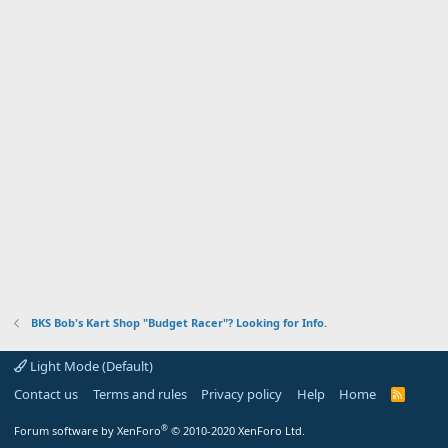
BKS Bob's Kart Shop "Budget Racer"? Looking for Info.
Light Mode (Default)
Contact us
Terms and rules
Privacy policy
Help
Home
R
S
S
®
Forum software by XenForo
© 2010-2020 XenForo Ltd.