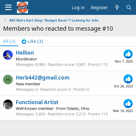
Log in
Register
BKS Bob's Kart Shop "Budget Racer"? Looking for Info.
Members who reacted to message #10
All
(3)
Like
(3)
Hellion
Murderator
Nov 7, 2025
Messages
8,980
Reaction score
3,987
Points
113
Herb442@gmail.com
H
New member
Oct 28, 2022
Messages
0
Reaction score
0
Points
0
Functional Artist
Well-known member
·
From
Toledo, Ohio
Mar 10, 2022
Messages
5,603
Reaction score
3,213
Points
113