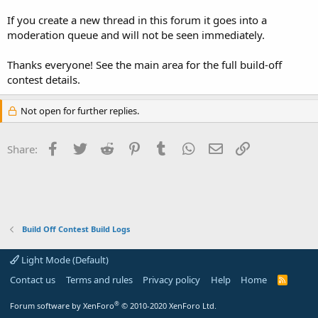
If you create a new thread in this forum it goes into a
moderation queue and will not be seen immediately.
Thanks everyone! See the main area for the full build-off
contest details.
Not open for further replies.
Facebook
Twitter
Reddit
Pinterest
Tumblr
WhatsApp
Email
Link
Share:
Build Off Contest Build Logs
Light Mode (Default)
Contact us
Terms and rules
Privacy policy
Help
Home
R
S
S
®
Forum software by XenForo
© 2010-2020 XenForo Ltd.