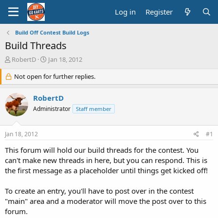
Log in
Register
Build Off Contest Build Logs
Build Threads
T
S
RobertD
Jan 18, 2012
h
t
r
Not open for further replies.
a
e
r
a
t
RobertD
d
d
Administrator
Staff member
s
a
t
t
a
e
Jan 18, 2012
#1
r
t
This forum will hold our build threads for the contest. You
e
can't make new threads in here, but you can respond. This is
r
the first message as a placeholder until things get kicked off!
To create an entry, you'll have to post over in the contest
"main" area and a moderator will move the post over to this
forum.