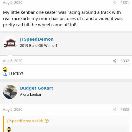
Aug 5, 2020
#331
My little kenbar one seater was racing around a track with
real racekarts my mom has pictures of it and a video it was
pretty rad till the wheel came off lol!
JTSpeedDemon
2019 Build Off Winner!
Aug 5, 2020
#332
LUCKY!
Budget GoKart
Aka a kenbar
Aug 5, 2020
#333
JTSpeedDemon said: