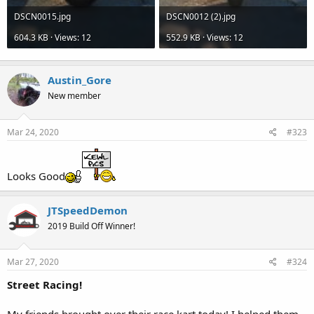
DSCN0015.jpg
DSCN0012 (2).jpg
604.3 KB · Views: 12
552.9 KB · Views: 12
Austin_Gore
New member
Mar 24, 2020
#323
Looks Good
JTSpeedDemon
2019 Build Off Winner!
Mar 27, 2020
#324
Street Racing!