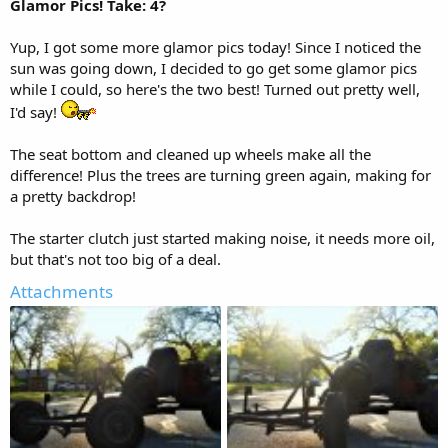
Glamor Pics! Take: 4?
Yup, I got some more glamor pics today! Since I noticed the
sun was going down, I decided to go get some glamor pics
while I could, so here's the two best! Turned out pretty well,
I'd say!
The seat bottom and cleaned up wheels make all the
difference! Plus the trees are turning green again, making for
a pretty backdrop!
The starter clutch just started making noise, it needs more oil,
but that's not too big of a deal.
Attachments