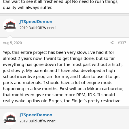
Can wait to see it all freshened up! No need to rush things,
quality will always suffer.
JTSpeedDemon
2019 Build Off Winner!
Aug 5, 2020
#337
Yep, this entire project has been very slow, I've had it for
almost 2 years now. I want to get things done, but so far
everything has gone down for the most part without a hitch,
just slowly. My parents and I have also developed a high
school incentive program for me, and I plan to use it to get
parts and materials. I should have a lot of engine mods
happening in a few months. First will be a Mikuni carburetor,
that might even give me some more RPM, IDK. It should
really wake up this old Briggs, the Flo-Jet's pretty restrictive!
JTSpeedDemon
2019 Build Off Winner!