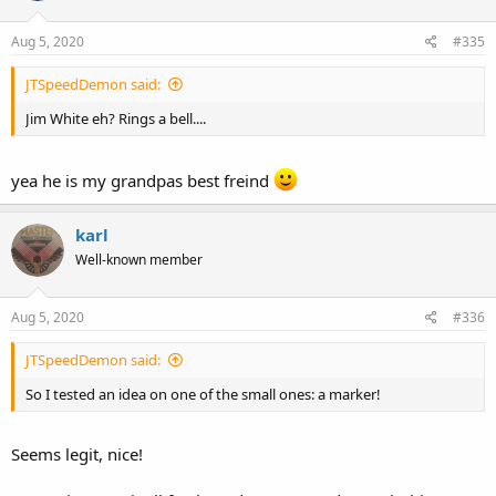
Aug 5, 2020
#335
JTSpeedDemon said:
Jim White eh? Rings a bell....
yea he is my grandpas best freind
karl
Well-known member
Aug 5, 2020
#336
JTSpeedDemon said:
So I tested an idea on one of the small ones: a marker!
Seems legit, nice!