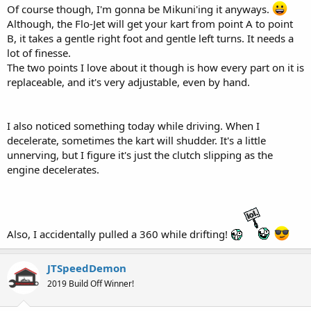
Of course though, I'm gonna be Mikuni'ing it anyways.
Although, the Flo-Jet will get your kart from point A to point
B, it takes a gentle right foot and gentle left turns. It needs a
lot of finesse.
The two points I love about it though is how every part on it is
replaceable, and it's very adjustable, even by hand.
I also noticed something today while driving. When I
decelerate, sometimes the kart will shudder. It's a little
unnerving, but I figure it's just the clutch slipping as the
engine decelerates.
Also, I accidentally pulled a 360 while drifting!
JTSpeedDemon
2019 Build Off Winner!