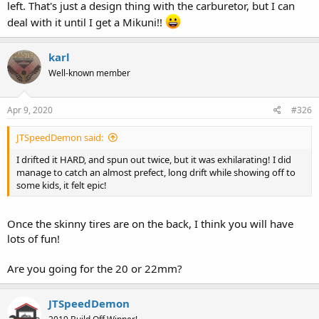
left. That's just a design thing with the carburetor, but I can
deal with it until I get a Mikuni!!
karl
Well-known member
Apr 9, 2020
#326
JTSpeedDemon said:
I drifted it HARD, and spun out twice, but it was exhilarating! I did
manage to catch an almost prefect, long drift while showing off to
some kids, it felt epic!
Once the skinny tires are on the back, I think you will have
lots of fun!
Are you going for the 20 or 22mm?
JTSpeedDemon