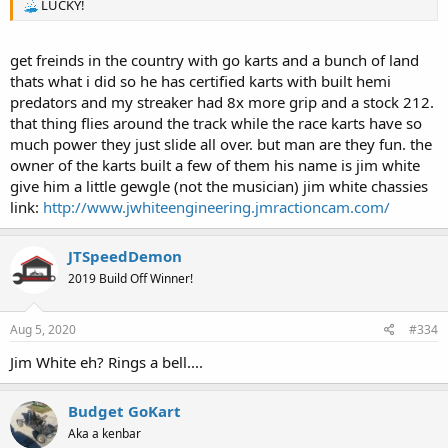
LUCKY!
get freinds in the country with go karts and a bunch of land
thats what i did so he has certified karts with built hemi
predators and my streaker had 8x more grip and a stock 212.
that thing flies around the track while the race karts have so
much power they just slide all over. but man are they fun. the
owner of the karts built a few of them his name is jim white
give him a little gewgle (not the musician) jim white chassies
link:
http://www.jwhiteengineering.jmractioncam.com/
JTSpeedDemon
2019 Build Off Winner!
Aug 5, 2020
#334
Jim White eh? Rings a bell....
Budget GoKart
Aka a kenbar