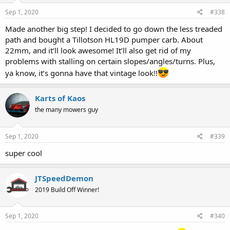
Sep 1, 2020
#338
Made another big step! I decided to go down the less treaded
path and bought a Tillotson HL19D pumper carb. About
22mm, and it’ll look awesome! It’ll also get rid of my
problems with stalling on certain slopes/angles/turns. Plus,
ya know, it’s gonna have that vintage look!!
Karts of Kaos
the many mowers guy
Sep 1, 2020
#339
super cool
JTSpeedDemon
2019 Build Off Winner!
Sep 1, 2020
#340