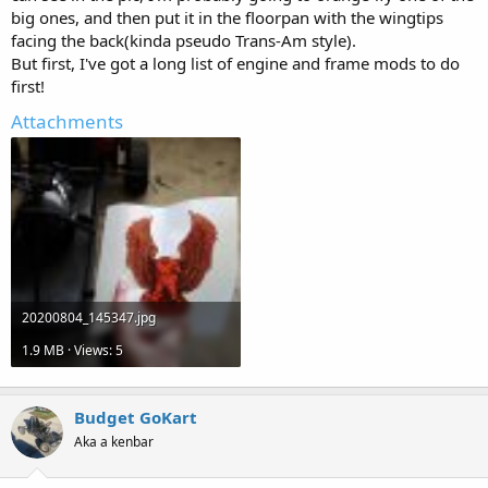
big ones, and then put it in the floorpan with the wingtips
facing the back(kinda pseudo Trans-Am style).
But first, I've got a long list of engine and frame mods to do
first!
Attachments
20200804_145347.jpg
1.9 MB · Views: 5
Budget GoKart
Aka a kenbar