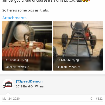
almost got it! And of course it's a drift MACHINE!!
So here's some pics as it sits.
Attachments
DSCN0004 (2).jpg
DSCN0006 (2).jpg
248.9 KB · Views: 7
238.8 KB · Views: 9
JTSpeedDemon
2019 Build Off Winner!
Mar 24, 2020
#322