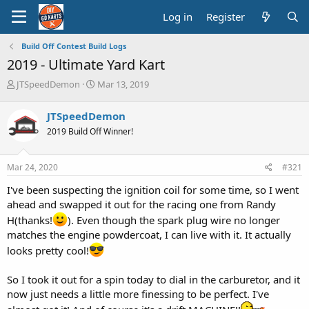
Log in
Register
Build Off Contest Build Logs
2019 - Ultimate Yard Kart
T
S
JTSpeedDemon
Mar 13, 2019
h
t
r
a
JTSpeedDemon
e
r
2019 Build Off Winner!
a
t
d
d
s
a
Mar 24, 2020
#321
t
t
a
e
I've been suspecting the ignition coil for some time, so I went
r
ahead and swapped it out for the racing one from Randy
t
H(thanks!
). Even though the spark plug wire no longer
e
r
matches the engine powdercoat, I can live with it. It actually
looks pretty cool!
So I took it out for a spin today to dial in the carburetor, and it
now just needs a little more finessing to be perfect. I've