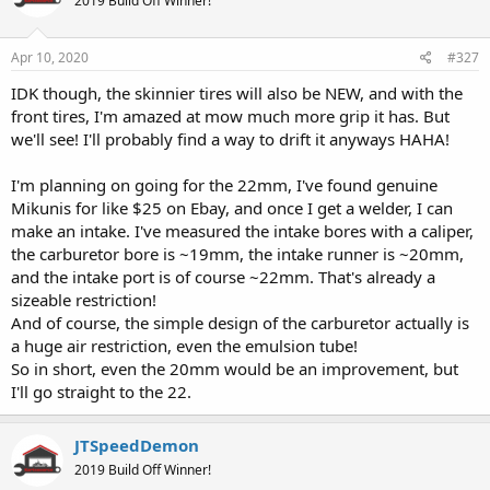
2019 Build Off Winner!
Apr 10, 2020
#327
IDK though, the skinnier tires will also be NEW, and with the
front tires, I'm amazed at mow much more grip it has. But
we'll see! I'll probably find a way to drift it anyways HAHA!
I'm planning on going for the 22mm, I've found genuine
Mikunis for like $25 on Ebay, and once I get a welder, I can
make an intake. I've measured the intake bores with a caliper,
the carburetor bore is ~19mm, the intake runner is ~20mm,
and the intake port is of course ~22mm. That's already a
sizeable restriction!
And of course, the simple design of the carburetor actually is
a huge air restriction, even the emulsion tube!
So in short, even the 20mm would be an improvement, but
I'll go straight to the 22.
JTSpeedDemon
2019 Build Off Winner!