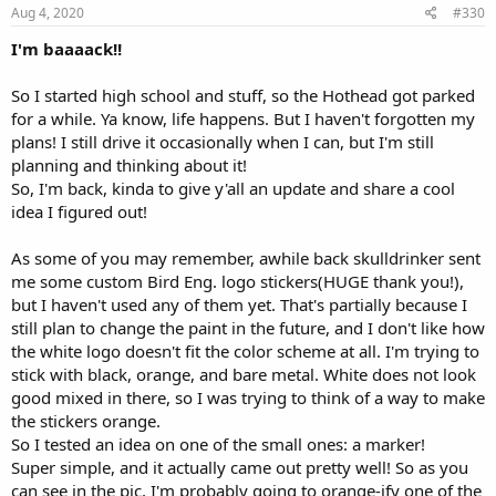
Aug 4, 2020
#330
I'm baaaack!!
So I started high school and stuff, so the Hothead got parked
for a while. Ya know, life happens. But I haven't forgotten my
plans! I still drive it occasionally when I can, but I'm still
planning and thinking about it!
So, I'm back, kinda to give y'all an update and share a cool
idea I figured out!
As some of you may remember, awhile back skulldrinker sent
me some custom Bird Eng. logo stickers(HUGE thank you!),
but I haven't used any of them yet. That's partially because I
still plan to change the paint in the future, and I don't like how
the white logo doesn't fit the color scheme at all. I'm trying to
stick with black, orange, and bare metal. White does not look
good mixed in there, so I was trying to think of a way to make
the stickers orange.
So I tested an idea on one of the small ones: a marker!
Super simple, and it actually came out pretty well! So as you
can see in the pic, I'm probably going to orange-ify one of the