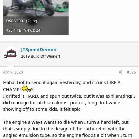
DSCN0001 (2).jpg
425.1 KB · Views: 24
JTSpeedDemon
2019 Build Off Winner!
Apr 9, 2020
#325
Haha! Got to send it again yesterday, and it runs LIKE A
CHAMP!
I drifted it HARD, and spun out twice, but it was exhilarating! I
did manage to catch an almost prefect, long drift while
showing off to some kids, it felt epic!
The engine always wants to die when I turn a hard left, but
that's simply due to the design of the carburetor, with the
angled emulsion tube, so the engine floods a bit when I turn