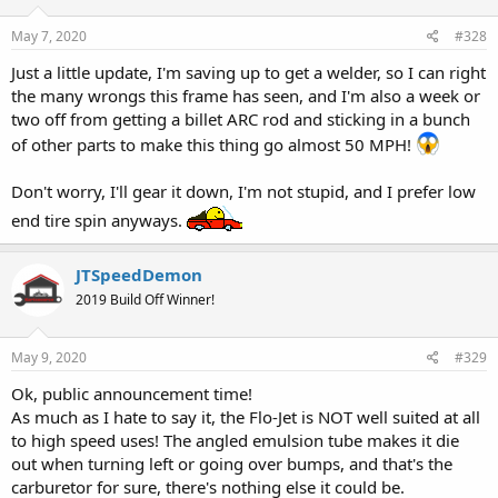
May 7, 2020
#328
Just a little update, I'm saving up to get a welder, so I can right
the many wrongs this frame has seen, and I'm also a week or
two off from getting a billet ARC rod and sticking in a bunch
of other parts to make this thing go almost 50 MPH!
Don't worry, I'll gear it down, I'm not stupid, and I prefer low
end tire spin anyways.
JTSpeedDemon
2019 Build Off Winner!
May 9, 2020
#329
Ok, public announcement time!
As much as I hate to say it, the Flo-Jet is NOT well suited at all
to high speed uses! The angled emulsion tube makes it die
out when turning left or going over bumps, and that's the
carburetor for sure, there's nothing else it could be.