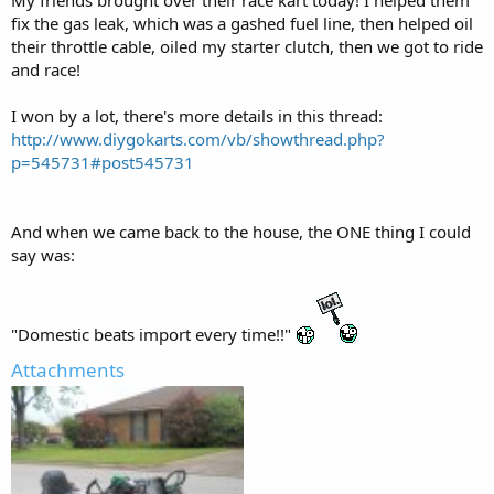
My friends brought over their race kart today! I helped them
fix the gas leak, which was a gashed fuel line, then helped oil
their throttle cable, oiled my starter clutch, then we got to ride
and race!
I won by a lot, there's more details in this thread:
http://www.diygokarts.com/vb/showthread.php?
p=545731#post545731
And when we came back to the house, the ONE thing I could
say was:
"Domestic beats import every time!!"
Attachments