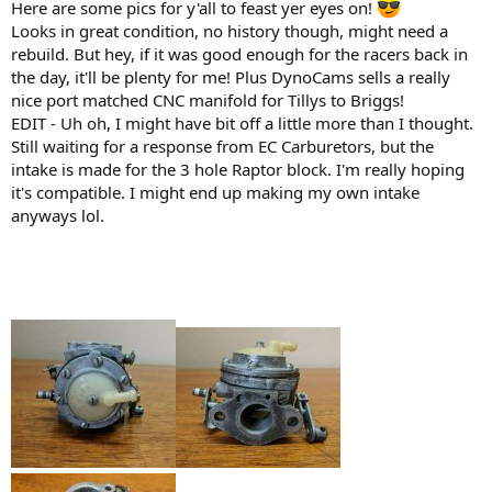
Here are some pics for y'all to feast yer eyes on!
Looks in great condition, no history though, might need a
rebuild. But hey, if it was good enough for the racers back in
the day, it'll be plenty for me! Plus DynoCams sells a really
nice port matched CNC manifold for Tillys to Briggs!
EDIT - Uh oh, I might have bit off a little more than I thought.
Still waiting for a response from EC Carburetors, but the
intake is made for the 3 hole Raptor block. I'm really hoping
it's compatible. I might end up making my own intake
anyways lol.