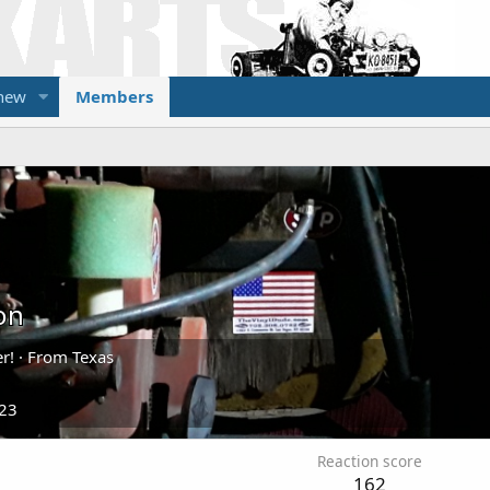
 new
Members
on
r!
·
From
Texas
023
Reaction score
162