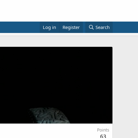
Log in
Register
Search
Points
63