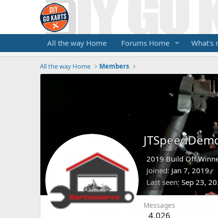
All the way Home
Forums Home
What's
All the way Home
Members
JTSpeedDem
2019 Build Off Winne
Joined
Jan 7, 2019
Last seen
Sep 23, 2
Messages
4,026