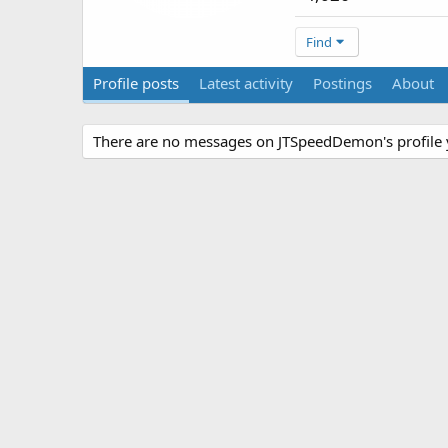
Find
Profile posts
Latest activity
Postings
About
There are no messages on JTSpeedDemon's profile 