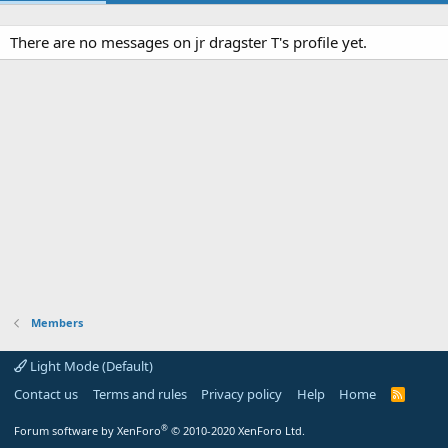
There are no messages on jr dragster T's profile yet.
Members
Light Mode (Default)
Contact us
Terms and rules
Privacy policy
Help
Home
R
S
S
®
Forum software by XenForo
© 2010-2020 XenForo Ltd.