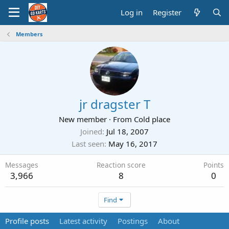
Log in
Register
Members
jr dragster T
New member
·
From
Cold place
Joined
Jul 18, 2007
Last seen
May 16, 2017
Messages
Reaction score
Points
3,966
8
0
Find
Profile posts
Latest activity
Postings
About